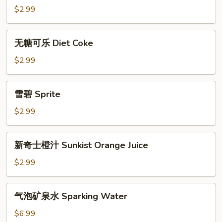
Coke
$2.99
无
无糖可乐 Diet Coke
糖
可
$2.99
乐
Diet
雪
雪碧 Sprite
Coke
碧
Sprite
$2.99
新
新奇士橙汁 Sunkist Orange Juice
奇
士
$2.99
橙
汁
气
气泡矿泉水 Sparking Water
Sunkist
泡
Orange
矿
$6.99
Juice