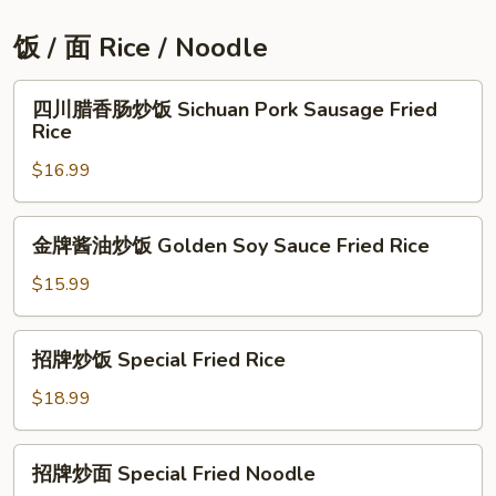
丝
Stir
饭 / 面 Rice / Noodle
Fried
Hot
四
四川腊香肠炒饭 Sichuan Pork Sausage Fried
and
川
Rice
Sour
腊
Potato
$16.99
香
肠
炒
金
金牌酱油炒饭 Golden Soy Sauce Fried Rice
饭
牌
Sichuan
酱
$15.99
Pork
油
Sausage
炒
招
Fried
招牌炒饭 Special Fried Rice
饭
牌
Rice
Golden
炒
$18.99
Soy
饭
Sauce
Special
招
Fried
招牌炒面 Special Fried Noodle
Fried
牌
Rice