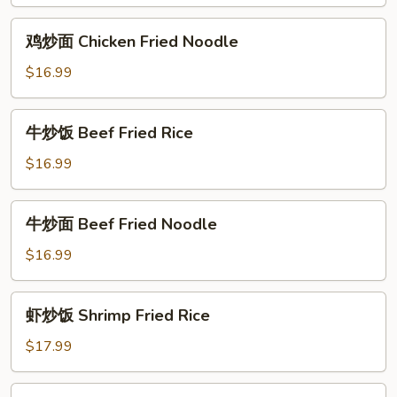
Chicken
Fried
鸡
鸡炒面 Chicken Fried Noodle
Rice
炒
面
$16.99
Chicken
Fried
牛
牛炒饭 Beef Fried Rice
Noodle
炒
饭
$16.99
Beef
Fried
牛
牛炒面 Beef Fried Noodle
Rice
炒
面
$16.99
Beef
Fried
虾
虾炒饭 Shrimp Fried Rice
Noodle
炒
饭
$17.99
Shrimp
Fried
虾