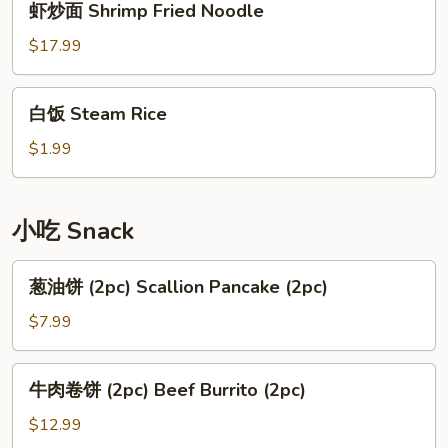
虾炒面 Shrimp Fried Noodle
Rice
炒
面
$17.99
Shrimp
Fried
白
白饭 Steam Rice
Noodle
饭
Steam
$1.99
Rice
小吃 Snack
葱
葱油饼 (2pc) Scallion Pancake (2pc)
油
饼
$7.99
(2pc)
Scallion
牛
牛肉卷饼 (2pc) Beef Burrito (2pc)
Pancake
肉
(2pc)
卷
$12.99
饼