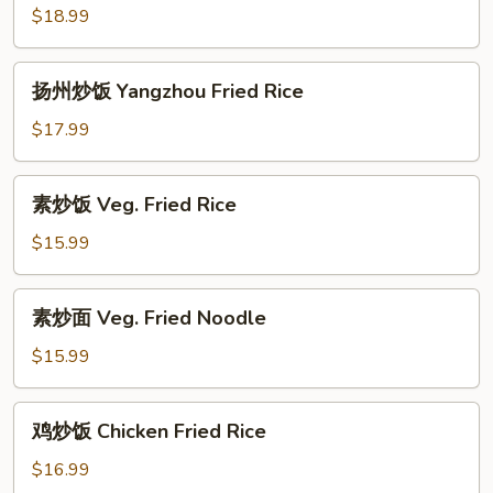
Rice
炒
$18.99
面
Special
扬
扬州炒饭 Yangzhou Fried Rice
Fried
州
Noodle
炒
$17.99
饭
Yangzhou
素
素炒饭 Veg. Fried Rice
Fried
炒
Rice
饭
$15.99
Veg.
Fried
素
素炒面 Veg. Fried Noodle
Rice
炒
面
$15.99
Veg.
Fried
鸡
鸡炒饭 Chicken Fried Rice
Noodle
炒
饭
$16.99