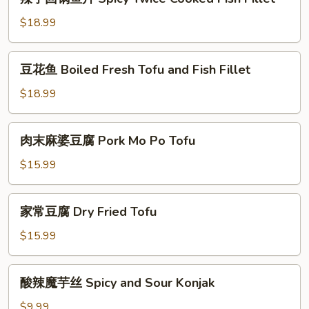
子
回
$18.99
锅
鱼
豆
豆花鱼 Boiled Fresh Tofu and Fish Fillet
片
花
Spicy
鱼
$18.99
Twice
Boiled
Cooked
Fresh
肉
Fish
肉末麻婆豆腐 Pork Mo Po Tofu
Tofu
末
Fillet
and
麻
$15.99
Fish
婆
Fillet
豆
家
家常豆腐 Dry Fried Tofu
腐
常
Pork
豆
$15.99
Mo
腐
Po
Dry
酸
Tofu
酸辣魔芋丝 Spicy and Sour Konjak
Fried
辣
Tofu
魔
$9.99