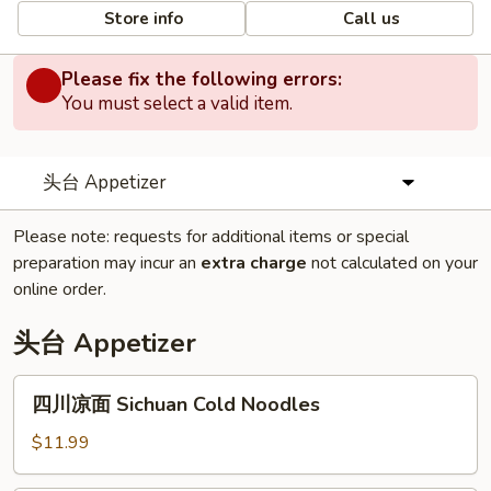
Store info
Call us
Please fix the following errors:
You must select a valid item.
头台 Appetizer
Please note: requests for additional items or special
preparation may incur an
extra charge
not calculated on your
online order.
头台 Appetizer
四
四川凉面 Sichuan Cold Noodles
川
凉
$11.99
面