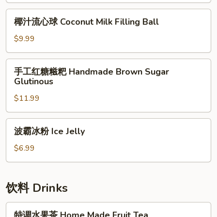
(2pc)
椰
椰汁流心球 Coconut Milk Filling Ball
Beef
汁
Burrito
流
$9.99
(2pc)
心
球
手
手工红糖糍粑 Handmade Brown Sugar
Coconut
工
Glutinous
Milk
红
Filling
$11.99
糖
Ball
糍
粑
波
波霸冰粉 Ice Jelly
Handmade
霸
Brown
冰
$6.99
Sugar
粉
Glutinous
Ice
Jelly
饮料 Drinks
特
特调水果茶 Home Made Fruit Tea