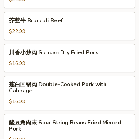
Cumin
Beef
芥
芥蓝牛 Broccoli Beef
蓝
牛
$22.99
Broccoli
Beef
川
川香小炒肉 Sichuan Dry Fried Pork
香
小
$16.99
炒
肉
莲
莲白回锅肉 Double-Cooked Pork with
Sichuan
白
Cabbage
Dry
回
Fried
$16.99
锅
Pork
肉
Double-
酸
酸豆角肉末 Sour String Beans Fried Minced
Cooked
豆
Pork
Pork
角