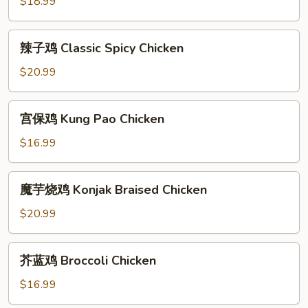
with
$18.99
肉
Cabbage
末
Sour
辣
辣子鸡 Classic Spicy Chicken
String
子
Beans
鸡
$20.99
Fried
Classic
Minced
Spicy
宫
Pork
宫保鸡 Kung Pao Chicken
Chicken
保
鸡
$16.99
Kung
Pao
魔
魔芋烧鸡 Konjak Braised Chicken
Chicken
芋
烧
$20.99
鸡
Konjak
芥
芥蓝鸡 Broccoli Chicken
Braised
蓝
Chicken
鸡
$16.99
Broccoli