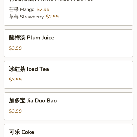
调
水
芒果 Mango:
$2.99
果
草莓 Strawberry:
$2.99
茶
Home
酸
酸梅汤 Plum Juice
Made
梅
Fruit
汤
$3.99
Tea
Plum
Juice
冰
冰红茶 Iced Tea
红
茶
$3.99
Iced
Tea
加
加多宝 Jia Duo Bao
多
宝
$3.99
Jia
Duo
可
可乐 Coke
Bao
乐