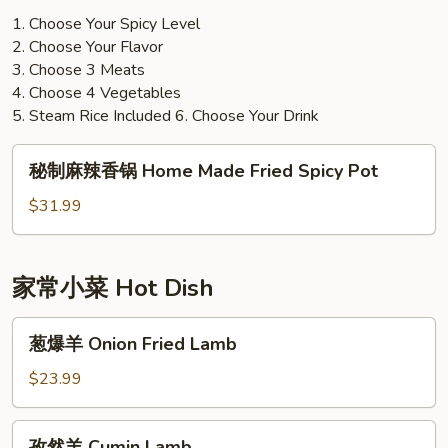
1. Choose Your Spicy Level
2. Choose Your Flavor
3. Choose 3 Meats
4. Choose 4 Vegetables
5. Steam Rice Included 6. Choose Your Drink
秘
秘制麻辣香锅 Home Made Fried Spicy Pot
制
麻
$31.99
辣
香
锅
家常小菜 Hot Dish
Home
Made
葱
葱爆羊 Onion Fried Lamb
Fried
爆
Spicy
羊
$23.99
Pot
Onion
Fried
孜
孜然羊 Cumin Lamb