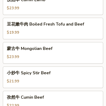
Lamb
然
羊
$23.99
Cumin
Lamb
豆
豆花嫩牛肉 Boiled Fresh Tofu and Beef
花
嫩
$19.99
牛
肉
蒙
蒙古牛 Mongolian Beef
Boiled
古
Fresh
牛
$23.99
Tofu
Mongolian
and
Beef
小
Beef
小炒牛 Spicy Stir Beef
炒
牛
$21.99
Spicy
Stir
孜
孜然牛 Cumin Beef
Beef
然
牛
$22.99