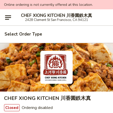
Online ordering is not currently offered at this location.
CHEF XIONG KITCHEN 川香園鉄木真
2428 Clement St San Francisco, CA 94121
Select Order Type
CHEF XIONG KITCHEN 川香園鉄木真
Ordering disabled
Closed