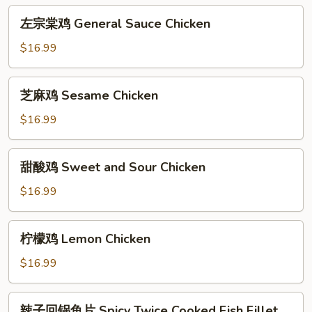
Chicken
左
左宗棠鸡 General Sauce Chicken
宗
棠
$16.99
鸡
General
芝
芝麻鸡 Sesame Chicken
Sauce
麻
Chicken
鸡
$16.99
Sesame
Chicken
甜
甜酸鸡 Sweet and Sour Chicken
酸
鸡
$16.99
Sweet
and
柠
柠檬鸡 Lemon Chicken
Sour
檬
Chicken
鸡
$16.99
Lemon
Chicken
辣
辣子回锅鱼片 Spicy Twice Cooked Fish Fillet