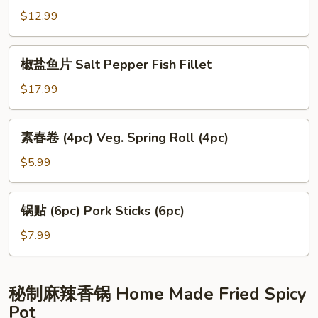
Tofu
鸡
$12.99
Popcorn
Chicken
椒
椒盐鱼片 Salt Pepper Fish Fillet
盐
鱼
$17.99
片
Salt
素
素春卷 (4pc) Veg. Spring Roll (4pc)
Pepper
春
Fish
卷
$5.99
Fillet
(4pc)
Veg.
锅
锅贴 (6pc) Pork Sticks (6pc)
Spring
贴
Roll
(6pc)
$7.99
(4pc)
Pork
Sticks
(6pc)
秘制麻辣香锅 Home Made Fried Spicy
Pot