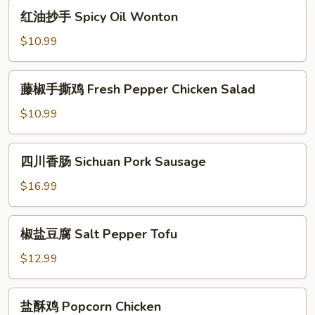
Sichuan
红
红油抄手 Spicy Oil Wonton
Cold
油
Noodles
抄
$10.99
手
Spicy
藤
藤椒手撕鸡 Fresh Pepper Chicken Salad
Oil
椒
Wonton
手
$10.99
撕
鸡
四
四川香肠 Sichuan Pork Sausage
Fresh
川
Pepper
香
$16.99
Chicken
肠
Salad
Sichuan
椒
椒盐豆腐 Salt Pepper Tofu
Pork
盐
Sausage
豆
$12.99
腐
Salt
盐
盐酥鸡 Popcorn Chicken
Pepper
酥