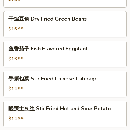
芋
丝
干
干煸豆角 Dry Fried Green Beans
Spicy
煸
and
豆
$16.99
Sour
角
Konjak
Dry
鱼
鱼香茄子 Fish Flavored Eggplant
Fried
香
Green
茄
$16.99
Beans
子
Fish
手
手撕包菜 Stir Fried Chinese Cabbage
Flavored
撕
Eggplant
包
$14.99
菜
Stir
酸
酸辣土豆丝 Stir Fried Hot and Sour Potato
Fried
辣
Chinese
土
$14.99
Cabbage
豆