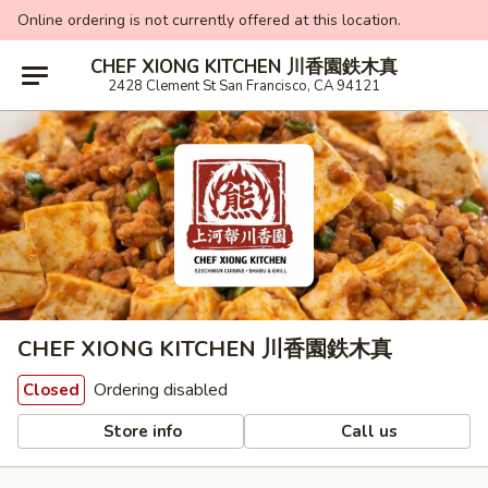
Online ordering is not currently offered at this location.
CHEF XIONG KITCHEN 川香園鉄木真
2428 Clement St San Francisco, CA 94121
CHEF XIONG KITCHEN 川香園鉄木真
Ordering disabled
Closed
Store info
Call us