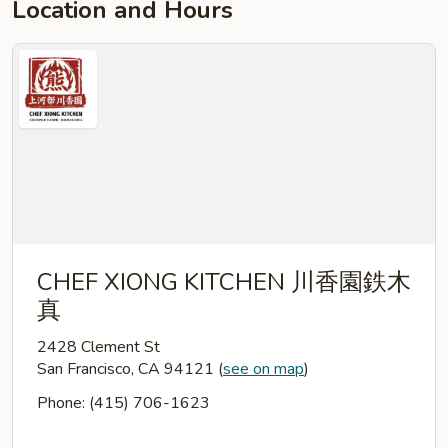
Location and Hours
CHEF XIONG KITCHEN 川香園鉄木
真
2428 Clement St
San Francisco, CA 94121
(
see on map
)
Phone: (415) 706-1623