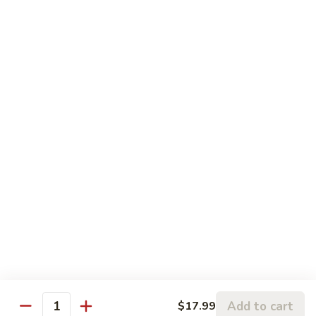
糖
可
$2.99
乐
Diet
雪
雪碧 Sprite
Coke
碧
Sprite
$2.99
新
新奇士橙汁 Sunkist Orange Juice
奇
士
$2.99
橙
汁
气
气泡矿泉水 Sparking Water
Sunkist
泡
Orange
矿
$6.99
Juice
泉
水
Sparking
Water
Add to cart
$17.99
Quantity