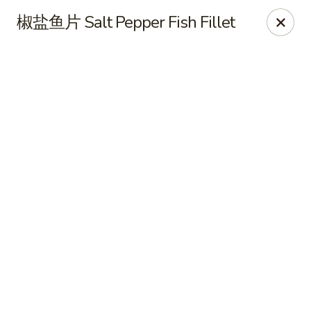
Online ordering is not currently offered at this location.
椒盐鱼片 Salt Pepper Fish Fillet
CHEF XIONG KITCHEN 川香園鉄木真
2428 Clement St San Francisco, CA 94121
Select Order Type
CHEF XIONG KITCHEN 川香園鉄木真
Ordering disabled
Closed