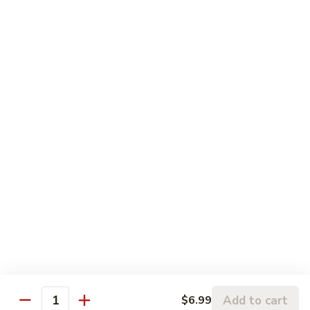
糖
可
$2.99
乐
Diet
雪
雪碧 Sprite
Coke
碧
Sprite
$2.99
新
新奇士橙汁 Sunkist Orange Juice
奇
士
$2.99
橙
汁
气
气泡矿泉水 Sparking Water
Sunkist
泡
Orange
矿
$6.99
Juice
泉
水
Sparking
Water
Add to cart
$6.99
Quantity