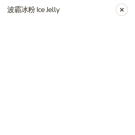
Online ordering is not currently offered at this location.
波霸冰粉 Ice Jelly
CHEF XIONG KITCHEN 川香園鉄木真
2428 Clement St San Francisco, CA 94121
Select Order Type
CHEF XIONG KITCHEN 川香園鉄木真
Ordering disabled
Closed